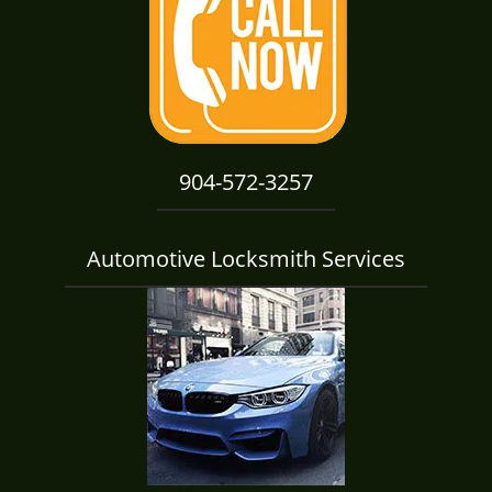
i
g
a
t
i
o
n
904-572-3257
Automotive Locksmith Services