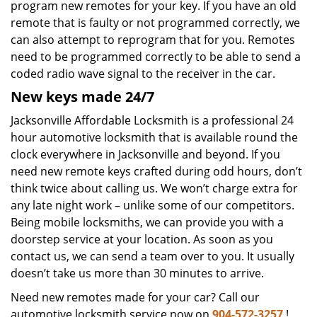
program new remotes for your key. If you have an old
remote that is faulty or not programmed correctly, we
can also attempt to reprogram that for you. Remotes
need to be programmed correctly to be able to send a
coded radio wave signal to the receiver in the car.
New keys made 24/7
Jacksonville Affordable Locksmith is a professional 24
hour automotive locksmith that is available round the
clock everywhere in Jacksonville and beyond. If you
need new remote keys crafted during odd hours, don’t
think twice about calling us. We won’t charge extra for
any late night work – unlike some of our competitors.
Being mobile locksmiths, we can provide you with a
doorstep service at your location. As soon as you
contact us, we can send a team over to you. It usually
doesn’t take us more than 30 minutes to arrive.
Need new remotes made for your car? Call our
automotive locksmith service now on
904-572-3257
!