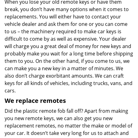
When you lose your old remote keys or have them
break, you don’t have many options when it comes to
replacements. You will either have to contact your
vehicle dealer and ask them for one or you can come
to us – the machinery required to make car keys is
difficult to come by as well as expensive. Your dealer
will charge you a great deal of money for new keys and
probably make you wait for a long time before shipping
them to you. On the other hand, if you come to us, we
can make you a new key in a matter of minutes. We
also don’t charge exorbitant amounts. We can craft
keys for all kinds of vehicles, including trucks, vans, and
cars.
We replace remotes
Did the plastic remote fob fall off? Apart from making
you new remote keys, we can also get you new
replacement remotes, no matter the make or model of
your car. It doesn’t take very long for us to attach and