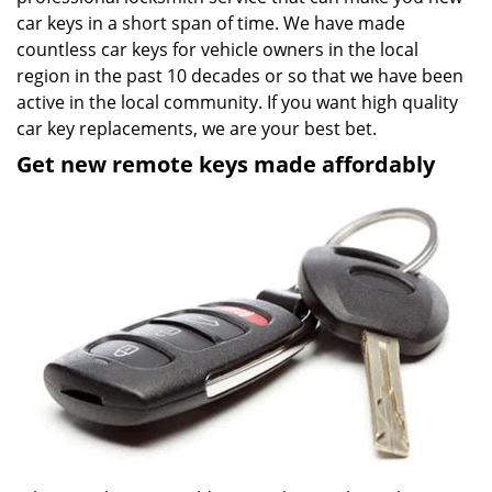
car keys in a short span of time. We have made
countless car keys for vehicle owners in the local
region in the past 10 decades or so that we have been
active in the local community. If you want high quality
car key replacements, we are your best bet.
Get new remote keys made affordably