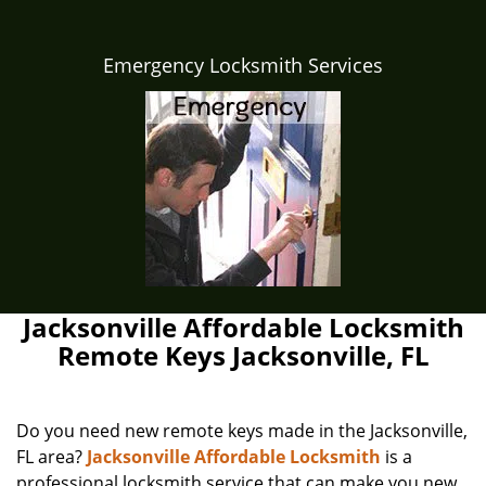
Emergency Locksmith Services
Jacksonville Affordable Locksmith
Remote Keys Jacksonville, FL
Do you need new remote keys made in the Jacksonville,
FL area?
Jacksonville Affordable Locksmith
is a
professional locksmith service that can make you new