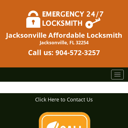
Jacksonville Affordable Locksmith
Jacksonville, FL 32254
Call us:
904-572-3257
T
o
g
g
Click Here to Contact Us
l
e
n
a
v