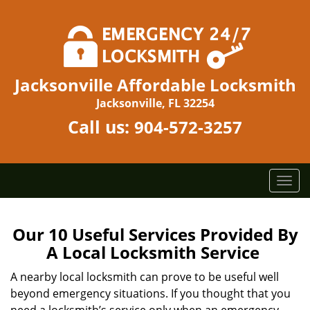
Jacksonville Affordable Locksmith
Jacksonville, FL 32254
Call us:
904-572-3257
T
o
g
g
Our 10 Useful Services Provided By
l
A Local Locksmith Service
e
n
A nearby local locksmith can prove to be useful well
a
beyond emergency situations. If you thought that you
v