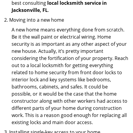
best consulting
local locksmith service in
Jacksonville, FL
.
Moving into a new home
A new home means everything done from scratch.
Be it the wall paint or electrical wiring. Home
security is as important as any other aspect of your
new house. Actually, it’s pretty important
considering the fortification of your property. Reach
out to a local locksmith for getting everything
related to home security from front door locks to
interior lock and key systems like bedrooms,
bathrooms, cabinets, and safes. It could be
possible, or it would be the case that the home
constructor along with other workers had access to
different parts of your home during construction
work. This is a reason good enough for replacing all
existing locks and main door access.
Installing single-key access to your home