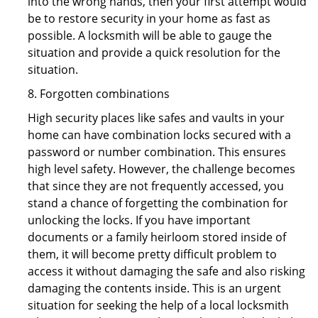
into the wrong hands, then your first attempt would
be to restore security in your home as fast as
possible. A locksmith will be able to gauge the
situation and provide a quick resolution for the
situation.
8. Forgotten combinations
High security places like safes and vaults in your
home can have combination locks secured with a
password or number combination. This ensures
high level safety. However, the challenge becomes
that since they are not frequently accessed, you
stand a chance of forgetting the combination for
unlocking the locks. If you have important
documents or a family heirloom stored inside of
them, it will become pretty difficult problem to
access it without damaging the safe and also risking
damaging the contents inside. This is an urgent
situation for seeking the help of a local locksmith