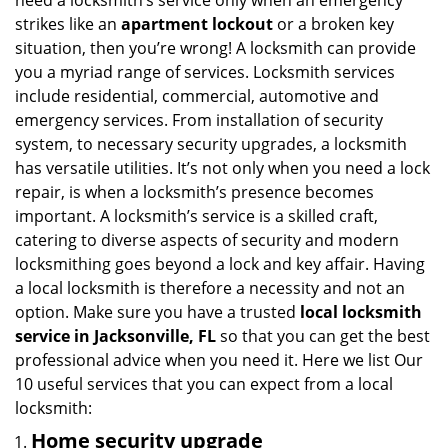
need a locksmith’s service only when an emergency
i
strikes like an
apartment lockout
or a broken key
g
situation, then you’re wrong! A locksmith can provide
a
you a myriad range of services. Locksmith services
t
include residential, commercial, automotive and
i
emergency services. From installation of security
o
system, to necessary security upgrades, a locksmith
n
has versatile utilities. It’s not only when you need a lock
repair, is when a locksmith’s presence becomes
important. A locksmith’s service is a skilled craft,
catering to diverse aspects of security and modern
locksmithing goes beyond a lock and key affair. Having
a local locksmith is therefore a necessity and not an
option. Make sure you have a trusted
local locksmith
service in Jacksonville, FL
so that you can get the best
professional advice when you need it. Here we list Our
10 useful services that you can expect from a local
locksmith:
Home security upgrade