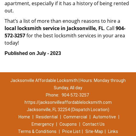
apartment, especially if it has a history of being rented
out.
That’s a list of more than enough reasons to hire a
local locksmith service in Jacksonville, FL
. Call
904-
572-3257
for the best locksmith services in your area
today!
Published on July - 2023
Jacksonville Affordable Locksmith | Hours: Monday through
Sunday, All day
Phone:
904-572-3257
https://jacksonvilleaffordablelocksmith.com
Jacksonville, FL 32254 (Dispatch Location)
Home
|
Residential
|
Commercial
|
Automotive
|
Emergency
|
Coupons
|
Contact Us
Terms & Conditions
|
Price List
|
Site-Map
|
Links