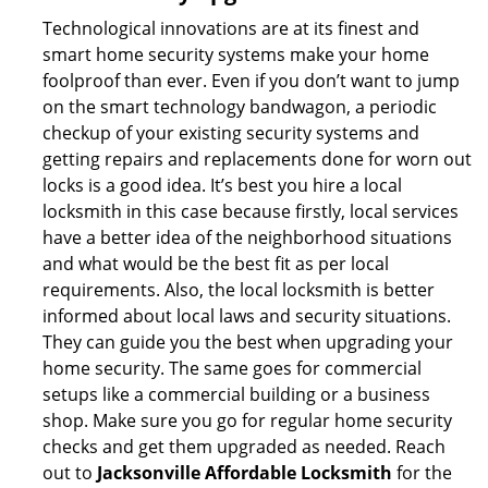
Technological innovations are at its finest and
smart home security systems make your home
foolproof than ever. Even if you don’t want to jump
on the smart technology bandwagon, a periodic
checkup of your existing security systems and
getting repairs and replacements done for worn out
locks is a good idea. It’s best you hire a local
locksmith in this case because firstly, local services
have a better idea of the neighborhood situations
and what would be the best fit as per local
requirements. Also, the local locksmith is better
informed about local laws and security situations.
They can guide you the best when upgrading your
home security. The same goes for commercial
setups like a commercial building or a business
shop. Make sure you go for regular home security
checks and get them upgraded as needed. Reach
out to
Jacksonville Affordable Locksmith
for the