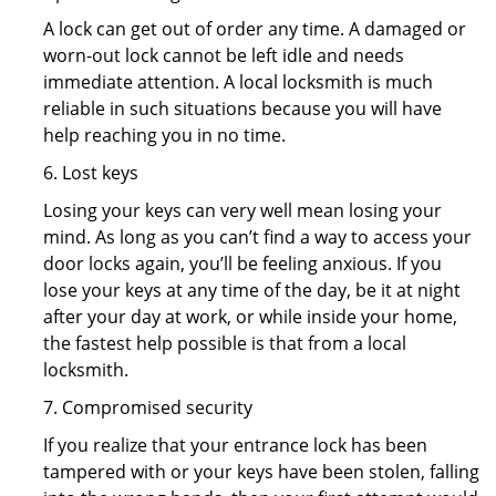
A lock can get out of order any time. A damaged or
worn-out lock cannot be left idle and needs
immediate attention. A local locksmith is much
reliable in such situations because you will have
help reaching you in no time.
6. Lost keys
Losing your keys can very well mean losing your
mind. As long as you can’t find a way to access your
door locks again, you’ll be feeling anxious. If you
lose your keys at any time of the day, be it at night
after your day at work, or while inside your home,
the fastest help possible is that from a local
locksmith.
7. Compromised security
If you realize that your entrance lock has been
tampered with or your keys have been stolen, falling