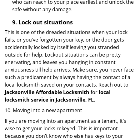
who can reach to your place earliest and unlock the
safe without any damage.
9.
Lock out
situations
This is one of the dreaded situations when your lock
fails, or you’ve forgotten your key, or the door gets
accidentally locked by itself leaving you stranded
outside for help. Lockout situations can be pretty
enervating, and leaves you hanging in constant
anxiousness till help arrives. Make sure, you never face
such a predicament by always having the contact of a
local locksmith saved on your contacts. Reach out to
Jacksonville Affordable Locksmith
for
local
locksmith service in Jacksonville, FL
.
10. Moving into a new apartment
If you are moving into an apartment as a tenant, it’s
wise to get your locks rekeyed. This is important
because you don’t know who else has keys to your