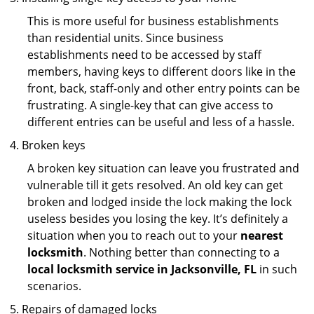
This is more useful for business establishments
than residential units. Since business
establishments need to be accessed by staff
members, having keys to different doors like in the
front, back, staff-only and other entry points can be
frustrating. A single-key that can give access to
different entries can be useful and less of a hassle.
Broken keys
A broken key situation can leave you frustrated and
vulnerable till it gets resolved. An old key can get
broken and lodged inside the lock making the lock
useless besides you losing the key. It’s definitely a
situation when you to reach out to your
nearest
locksmith
. Nothing better than connecting to a
local locksmith service in Jacksonville, FL
in such
scenarios.
Repairs of damaged locks