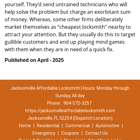
yourself. They’d send untrained technicians who will
help solve the problem but charge an exorbitant sum
of money. Whereas, some other firms deliberately
market themselves as “cheapest locksmith” nearby to
attract your attention. But they usually do this to target
gullible customers and end up playing mind games
with them when they are in need of a quick fix.
Published on April - 2025
Jacksonville Affordable Locksmith | Hours: Monday through
Sunday, All day
Phone:
904-572-3257
https://jacksonvilleaffordablelocksmith.com
Jacksonville, FL 32254 (Dispatch Location)
Home
|
Residential
|
Commercial
|
Automotive
|
Emergency
|
Coupons
|
Contact Us