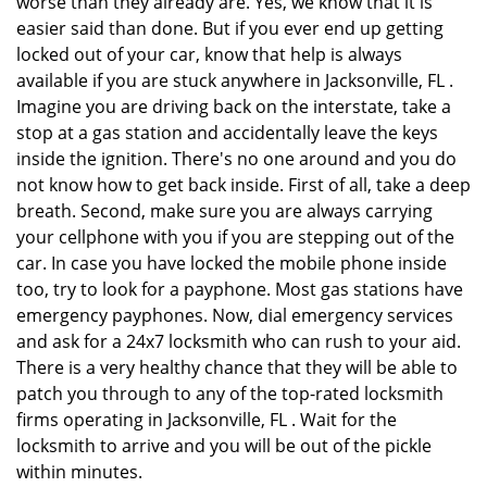
worse than they already are. Yes, we know that it is
easier said than done. But if you ever end up getting
locked out of your car, know that help is always
available if you are stuck anywhere in Jacksonville, FL .
Imagine you are driving back on the interstate, take a
stop at a gas station and accidentally leave the keys
inside the ignition. There's no one around and you do
not know how to get back inside. First of all, take a deep
breath. Second, make sure you are always carrying
your cellphone with you if you are stepping out of the
car. In case you have locked the mobile phone inside
too, try to look for a payphone. Most gas stations have
emergency payphones. Now, dial emergency services
and ask for a 24x7 locksmith who can rush to your aid.
There is a very healthy chance that they will be able to
patch you through to any of the top-rated locksmith
firms operating in Jacksonville, FL . Wait for the
locksmith to arrive and you will be out of the pickle
within minutes.