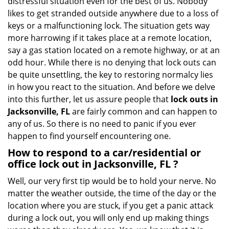
distressful situation even for the best of us. Nobody
i
likes to get stranded outside anywhere due to a loss of
g
keys or a malfunctioning lock. The situation gets way
a
more harrowing if it takes place at a remote location,
t
say a gas station located on a remote highway, or at an
i
odd hour. While there is no denying that lock outs can
o
be quite unsettling, the key to restoring normalcy lies
n
in how you react to the situation. And before we delve
into this further, let us assure people that
lock outs in
Jacksonville, FL
are fairly common and can happen to
any of us. So there is no need to panic if you ever
happen to find yourself encountering one.
How to respond to a car/residential or
office
lock out in Jacksonville, FL
?
Well, our very first tip would be to hold your nerve. No
matter the weather outside, the time of the day or the
location where you are stuck, if you get a panic attack
during a lock out, you will only end up making things