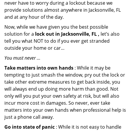
never have to worry during a lockout because we
provide solutions almost anywhere in Jacksonville, FL
and at any hour of the day.
Now, while we have given you the best possible
solution for a
lock out in Jacksonville, FL ,
let’s also
tell you what NOT to do if you ever get stranded
outside your home or car…
You must never …
Take matters into own hands
: While it may be
tempting to just smash the window, pry out the lock or
take other extreme measures to get back inside, you
will always end up doing more harm than good. Not
only will you put your own safety at risk, but will also
incur more cost in damages. So never, ever take
matters into your own hands when professional help is
just a phone call away.
Go into state of panic
: While it is not easy to handle