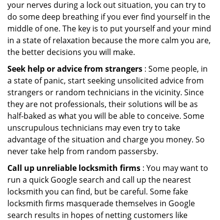
your nerves during a lock out situation, you can try to
do some deep breathing if you ever find yourself in the
middle of one. The key is to put yourself and your mind
in a state of relaxation because the more calm you are,
the better decisions you will make.
Seek help or advice from strangers
: Some people, in
a state of panic, start seeking unsolicited advice from
strangers or random technicians in the vicinity. Since
they are not professionals, their solutions will be as
half-baked as what you will be able to conceive. Some
unscrupulous technicians may even try to take
advantage of the situation and charge you money. So
never take help from random passersby.
Call up unreliable locksmith firms
: You may want to
run a quick Google search and call up the nearest
locksmith you can find, but be careful. Some fake
locksmith firms masquerade themselves in Google
search results in hopes of netting customers like