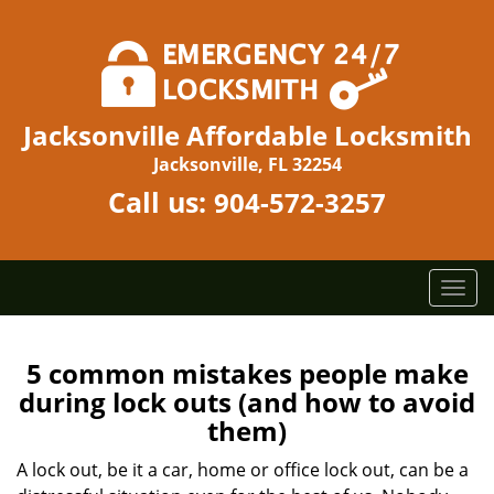
Jacksonville Affordable Locksmith
Jacksonville, FL 32254
Call us:
904-572-3257
T
o
g
g
5 common mistakes people make
l
during lock outs (and how to avoid
e
them)
n
a
A lock out, be it a car, home or office lock out, can be a
v