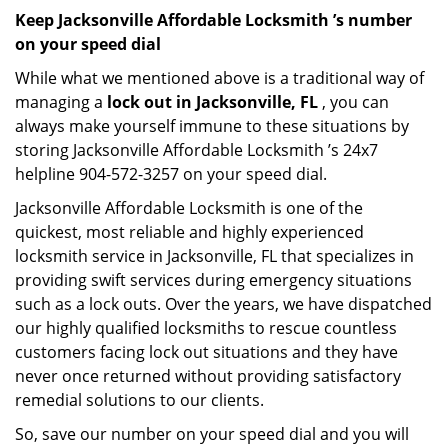
Keep Jacksonville Affordable Locksmith ’s number
on your speed dial
While what we mentioned above is a traditional way of
managing a
lock out in Jacksonville, FL
, you can
always make yourself immune to these situations by
storing Jacksonville Affordable Locksmith ’s 24x7
helpline 904-572-3257 on your speed dial.
Jacksonville Affordable Locksmith is one of the
quickest, most reliable and highly experienced
locksmith service in Jacksonville, FL that specializes in
providing swift services during emergency situations
such as a lock outs. Over the years, we have dispatched
our highly qualified locksmiths to rescue countless
customers facing lock out situations and they have
never once returned without providing satisfactory
remedial solutions to our clients.
So, save our number on your speed dial and you will