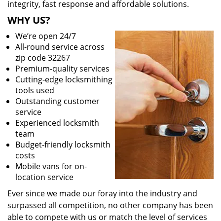
integrity, fast response and affordable solutions.
WHY US?
We’re open 24/7
All-round service across
zip code 32267
Premium-quality services
Cutting-edge locksmithing
tools used
Outstanding customer
service
Experienced locksmith
team
Budget-friendly locksmith
costs
Mobile vans for on-
location service
Ever since we made our foray into the industry and
surpassed all competition, no other company has been
able to compete with us or match the level of services