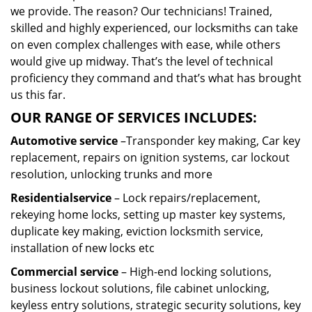
we provide. The reason? Our technicians! Trained,
skilled and highly experienced, our locksmiths can take
on even complex challenges with ease, while others
would give up midway. That’s the level of technical
proficiency they command and that’s what has brought
us this far.
OUR RANGE OF SERVICES INCLUDES:
Automotive service
–Transponder key making, Car key
replacement, repairs on ignition systems, car lockout
resolution, unlocking trunks and more
Residential
service
– Lock repairs/replacement,
rekeying home locks, setting up master key systems,
duplicate key making, eviction locksmith service,
installation of new locks etc
Commercial service
– High-end locking solutions,
business lockout solutions, file cabinet unlocking,
keyless entry solutions, strategic security solutions, key