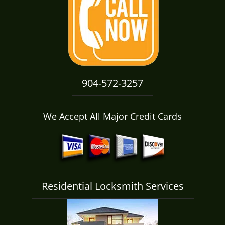
i
g
a
t
i
o
n
904-572-3257
We Accept All Major Credit Cards
Residential Locksmith Services