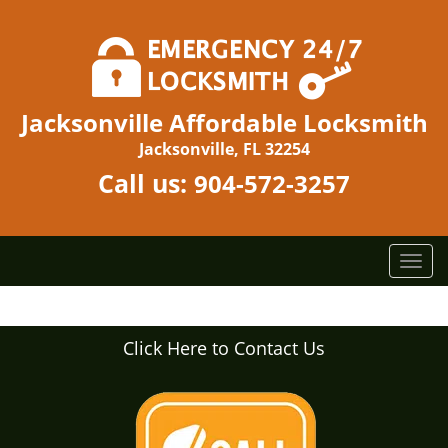
Jacksonville Affordable Locksmith
Jacksonville, FL 32254
Call us:
904-572-3257
T
o
g
g
Click Here to Contact Us
l
e
n
a
v