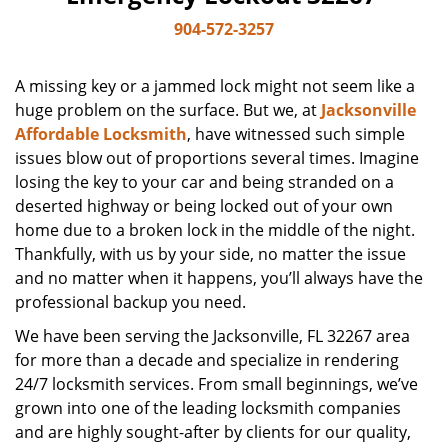
904-572-3257
A missing key or a jammed lock might not seem like a
huge problem on the surface. But we, at
Jacksonville
Affordable Locksmith
, have witnessed such simple
issues blow out of proportions several times. Imagine
losing the key to your car and being stranded on a
deserted highway or being locked out of your own
home due to a broken lock in the middle of the night.
Thankfully, with us by your side, no matter the issue
and no matter when it happens, you’ll always have the
professional backup you need.
We have been serving the Jacksonville, FL 32267 area
for more than a decade and specialize in rendering
24/7 locksmith services. From small beginnings, we’ve
grown into one of the leading locksmith companies
and are highly sought-after by clients for our quality,