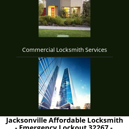
Commercial Locksmith Services
Jacksonville Affordable Locksmith
- Emergency Lockout 32267 -