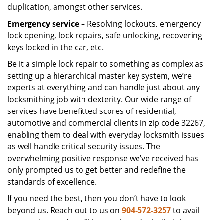
duplication, amongst other services.
Emergency service
– Resolving lockouts, emergency
lock opening, lock repairs, safe unlocking, recovering
keys locked in the car, etc.
Be it a simple lock repair to something as complex as
setting up a hierarchical master key system, we’re
experts at everything and can handle just about any
locksmithing job with dexterity. Our wide range of
services have benefitted scores of residential,
automotive and commercial clients in zip code 32267,
enabling them to deal with everyday locksmith issues
as well handle critical security issues. The
overwhelming positive response we’ve received has
only prompted us to get better and redefine the
standards of excellence.
If you need the best, then you don’t have to look
beyond us. Reach out to us on
904-572-3257
to avail