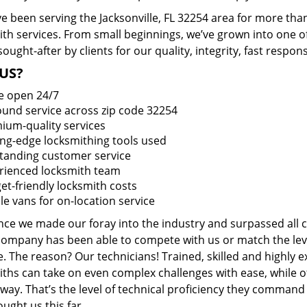
 been serving the Jacksonville, FL 32254 area for more than
ith services. From small beginnings, we’ve grown into one 
sought-after by clients for our quality, integrity, fast respo
US?
e open 24/7
round service across zip code 32254
ium-quality services
ing-edge locksmithing tools used
tanding customer service
rienced locksmith team
et-friendly locksmith costs
le vans for on-location service
ince we made our foray into the industry and surpassed all 
company has been able to compete with us or match the leve
. The reason? Our technicians! Trained, skilled and highly 
iths can take on even complex challenges with ease, while o
ay. That’s the level of technical proficiency they command
ught us this far.