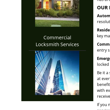
OUR 
Automo
resolu
Reside
key mak
Commercial
Locksmith Services
Commer
entry s
Emerge
locked 
Be it a
at ever
benefit
with ev
receive
If you 