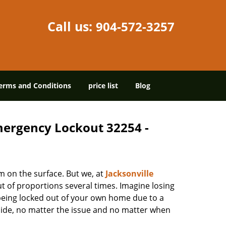
Call us:
904-572-3257
erms and Conditions
price list
Blog
Emergency Lockout 32254 -
m on the surface. But we, at
Jacksonville
t of proportions several times. Imagine losing
being locked out of your own home due to a
r side, no matter the issue and no matter when