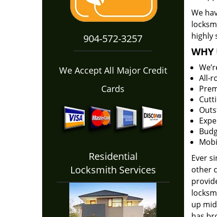
We have
locksm
highly 
904-572-3257
WHY 
We’r
We Accept All Major Credit
All-
Cards
Prem
Cutt
Outs
Expe
Budg
Mobi
Residential
Ever s
Locksmith Services
other 
provide
locksm
up midw
has bro