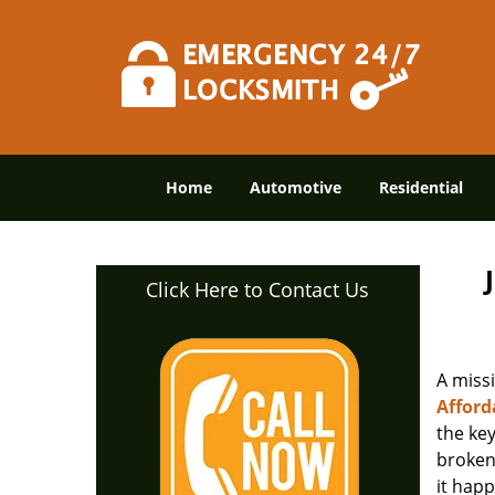
Home
Automotive
Residential
Click Here to Contact Us
A miss
Afford
the ke
broken 
it happ