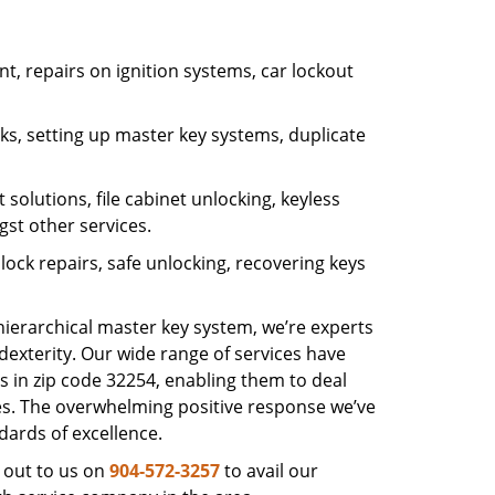
, repairs on ignition systems, car lockout
s, setting up master key systems, duplicate
solutions, file cabinet unlocking, keyless
gst other services.
ock repairs, safe unlocking, recovering keys
 hierarchical master key system, we’re experts
dexterity. Our wide range of services have
s in zip code 32254, enabling them to deal
sues. The overwhelming positive response we’ve
dards of excellence.
 out to us on
904-572-3257
to avail our