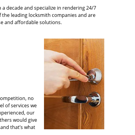
 a decade and specialize in rendering 24/7
of the leading locksmith companies and are
nse and affordable solutions.
competition, no
l of services we
experienced, our
thers would give
 and that’s what