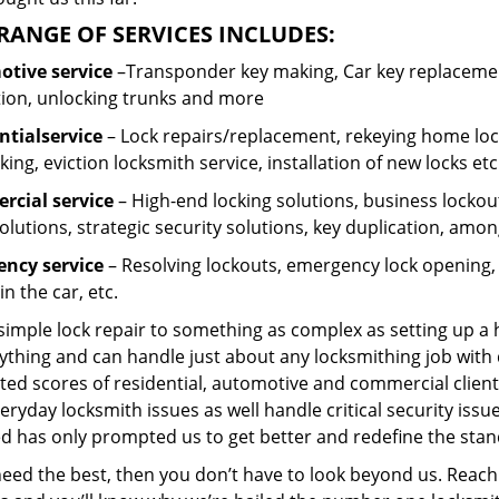
RANGE OF SERVICES INCLUDES:
tive service
–Transponder key making, Car key replacement
tion, unlocking trunks and more
ntial
service
– Lock repairs/replacement, rekeying home lock
ing, eviction locksmith service, installation of new locks etc
cial service
– High-end locking solutions, business lockout 
olutions, strategic security solutions, key duplication, amon
ncy service
– Resolving lockouts, emergency lock opening, l
in the car, etc.
 simple lock repair to something as complex as setting up a
ything and can handle just about any locksmithing job with 
ted scores of residential, automotive and commercial client
eryday locksmith issues as well handle critical security is
d has only prompted us to get better and redefine the stan
need the best, then you don’t have to look beyond us. Reach