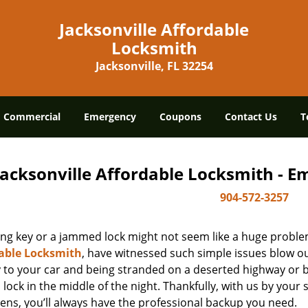
Jacksonville Affordable
Locksmith
Jacksonville, FL 32254
Commercial
Emergency
Coupons
Contact Us
T
Jacksonville Affordable Locksmith - 
904-572-3257
ing key or a jammed lock might not seem like a huge proble
able Locksmith
, have witnessed such simple issues blow ou
y to your car and being stranded on a deserted highway or 
lock in the middle of the night. Thankfully, with us by you
ens, you’ll always have the professional backup you need.