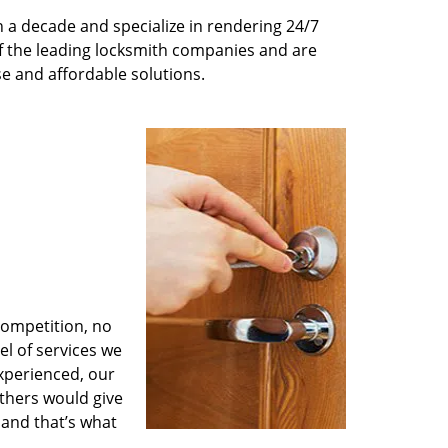
 a decade and specialize in rendering 24/7
of the leading locksmith companies and are
nse and affordable solutions.
competition, no
l of services we
experienced, our
thers would give
 and that’s what