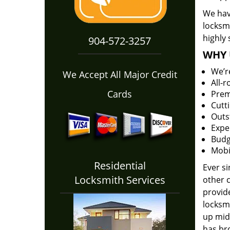
We have
locksm
highly 
904-572-3257
WHY 
We’r
We Accept All Major Credit
All-
Cards
Prem
Cutt
Outs
Expe
Budg
Mobi
Residential
Ever s
Locksmith Services
other 
provide
locksm
up midw
has bro