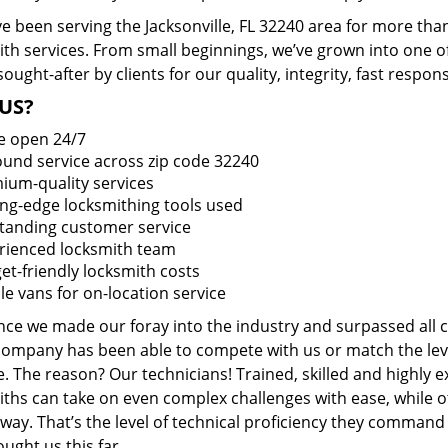
 been serving the Jacksonville, FL 32240 area for more than
ith services. From small beginnings, we’ve grown into one 
sought-after by clients for our quality, integrity, fast respo
US?
e open 24/7
round service across zip code 32240
ium-quality services
ing-edge locksmithing tools used
tanding customer service
rienced locksmith team
et-friendly locksmith costs
le vans for on-location service
ince we made our foray into the industry and surpassed all 
company has been able to compete with us or match the leve
. The reason? Our technicians! Trained, skilled and highly 
iths can take on even complex challenges with ease, while o
ay. That’s the level of technical proficiency they command
ught us this far.