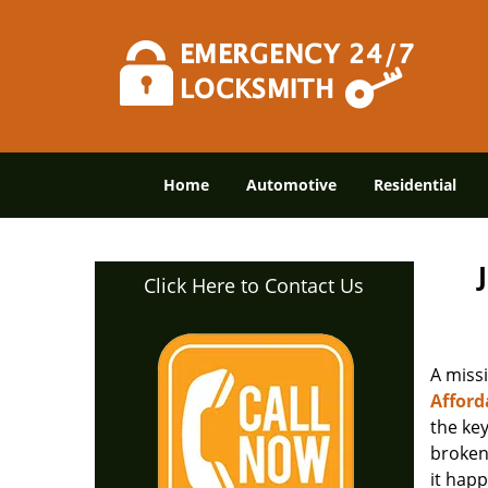
Home
Automotive
Residential
Click Here to Contact Us
A miss
Afford
the ke
broken 
it happ