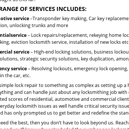
RANGE OF SERVICES INCLUDES:
tive service
–Transponder key making, Car key replacement
tion, unlocking trunks and more
ntial
service
– Lock repairs/replacement, rekeying home lock
ing, eviction locksmith service, installation of new locks etc
cial service
– High-end locking solutions, business lockout 
olutions, strategic security solutions, key duplication, amon
ncy service
– Resolving lockouts, emergency lock opening, l
in the car, etc.
 simple lock repair to something as complex as setting up a
ything and can handle just about any locksmithing job with 
ted scores of residential, automotive and commercial client
eryday locksmith issues as well handle critical security is
d has only prompted us to get better and redefine the stan
need the best, then you don’t have to look beyond us. Reach