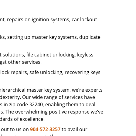
, repairs on ignition systems, car lockout
s, setting up master key systems, duplicate
solutions, file cabinet unlocking, keyless
gst other services.
ock repairs, safe unlocking, recovering keys
 hierarchical master key system, we’re experts
dexterity. Our wide range of services have
s in zip code 32240, enabling them to deal
sues. The overwhelming positive response we’ve
dards of excellence.
 out to us on
904-572-3257
to avail our