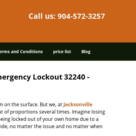
Call us:
904-572-3257
erms and Conditions
price list
Blog
Emergency Lockout 32240 -
m on the surface. But we, at
Jacksonville
t of proportions several times. Imagine losing
being locked out of your own home due to a
r side, no matter the issue and no matter when