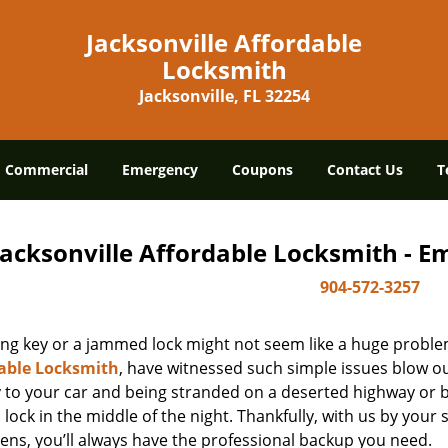
Jacksonville Affordable
Locksmith
Jacksonville, FL 32254
Commercial
Emergency
Coupons
Contact Us
T
Jacksonville Affordable Locksmith - 
904-572-3257
ing key or a jammed lock might not seem like a huge proble
able Locksmith
, have witnessed such simple issues blow ou
y to your car and being stranded on a deserted highway or 
lock in the middle of the night. Thankfully, with us by you
ens, you’ll always have the professional backup you need.