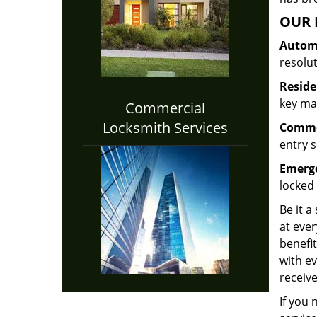
OUR 
Automo
resolu
Reside
key mak
Commercial
Locksmith Services
Commer
entry s
Emerge
locked 
Be it a
at ever
benefit
with ev
receive
If you 