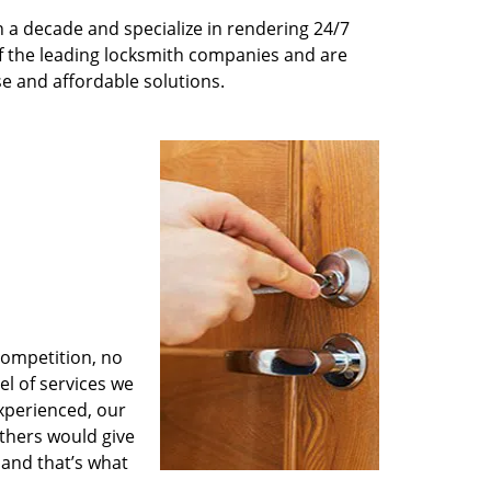
 a decade and specialize in rendering 24/7
of the leading locksmith companies and are
nse and affordable solutions.
competition, no
l of services we
experienced, our
thers would give
 and that’s what