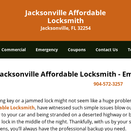
Jacksonville Affordable
Locksmith
Jacksonville, FL 32254
Commercial
Emergency
Coupons
Contact Us
T
Jacksonville Affordable Locksmith - 
904-572-3257
ing key or a jammed lock might not seem like a huge proble
able Locksmith
, have witnessed such simple issues blow ou
y to your car and being stranded on a deserted highway or 
lock in the middle of the night. Thankfully, with us by you
ens, you’ll always have the professional backup you need.