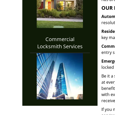
OUR 
Automo
resolu
Reside
key mak
Commercial
Locksmith Services
Commer
entry s
Emerge
locked 
Be it a
at ever
benefit
with ev
receive
If you 