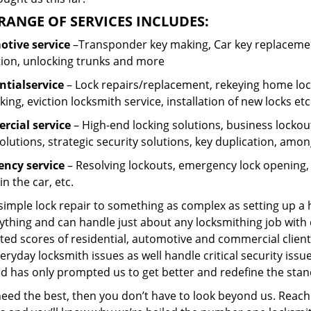
RANGE OF SERVICES INCLUDES:
tive service
–Transponder key making, Car key replacement
tion, unlocking trunks and more
ntial
service
– Lock repairs/replacement, rekeying home lock
ing, eviction locksmith service, installation of new locks etc
cial service
– High-end locking solutions, business lockout 
olutions, strategic security solutions, key duplication, amon
ncy service
– Resolving lockouts, emergency lock opening, l
in the car, etc.
 simple lock repair to something as complex as setting up a
ything and can handle just about any locksmithing job with 
ted scores of residential, automotive and commercial client
eryday locksmith issues as well handle critical security is
d has only prompted us to get better and redefine the stan
need the best, then you don’t have to look beyond us. Reach