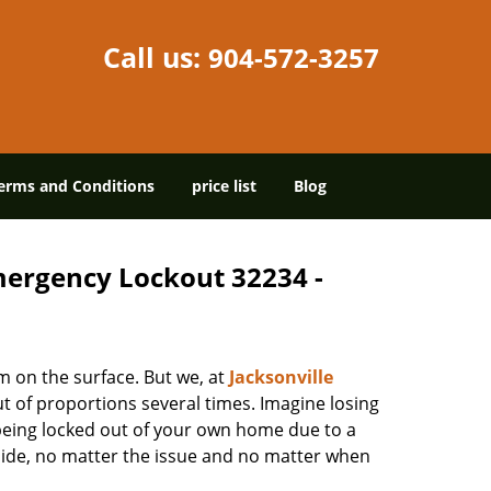
Call us:
904-572-3257
erms and Conditions
price list
Blog
Emergency Lockout 32234 -
m on the surface. But we, at
Jacksonville
t of proportions several times. Imagine losing
being locked out of your own home due to a
r side, no matter the issue and no matter when