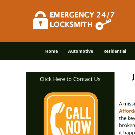
Home
Automotive
Residential
Click Here to Contact Us
A miss
Afford
the ke
broken 
it happ