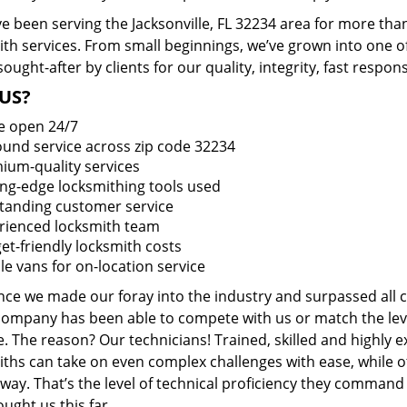
 been serving the Jacksonville, FL 32234 area for more than
ith services. From small beginnings, we’ve grown into one 
sought-after by clients for our quality, integrity, fast respo
US?
e open 24/7
round service across zip code 32234
ium-quality services
ing-edge locksmithing tools used
tanding customer service
rienced locksmith team
et-friendly locksmith costs
le vans for on-location service
ince we made our foray into the industry and surpassed all 
company has been able to compete with us or match the leve
. The reason? Our technicians! Trained, skilled and highly 
iths can take on even complex challenges with ease, while o
ay. That’s the level of technical proficiency they command
ught us this far.