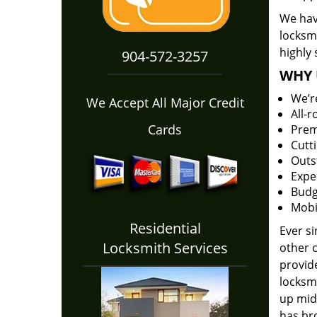
We have
locksm
highly 
904-572-3257
WHY 
We’r
We Accept All Major Credit
All-
Cards
Prem
Cutt
Outs
Expe
Budg
Mobi
Residential
Ever s
Locksmith Services
other 
provide
locksm
up midw
has bro