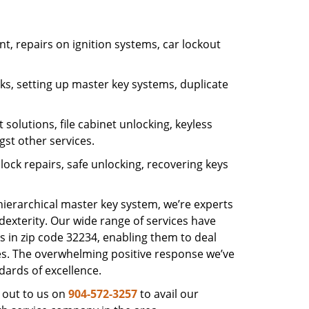
, repairs on ignition systems, car lockout
s, setting up master key systems, duplicate
solutions, file cabinet unlocking, keyless
gst other services.
ock repairs, safe unlocking, recovering keys
 hierarchical master key system, we’re experts
dexterity. Our wide range of services have
s in zip code 32234, enabling them to deal
sues. The overwhelming positive response we’ve
dards of excellence.
 out to us on
904-572-3257
to avail our