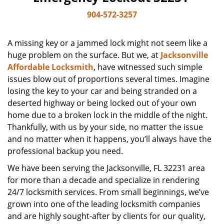
904-572-3257
A missing key or a jammed lock might not seem like a
huge problem on the surface. But we, at
Jacksonville
Affordable Locksmith
, have witnessed such simple
issues blow out of proportions several times. Imagine
losing the key to your car and being stranded on a
deserted highway or being locked out of your own
home due to a broken lock in the middle of the night.
Thankfully, with us by your side, no matter the issue
and no matter when it happens, you’ll always have the
professional backup you need.
We have been serving the Jacksonville, FL 32231 area
for more than a decade and specialize in rendering
24/7 locksmith services. From small beginnings, we’ve
grown into one of the leading locksmith companies
and are highly sought-after by clients for our quality,