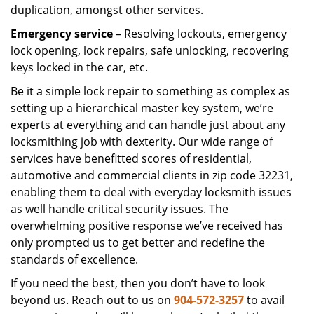
duplication, amongst other services.
Emergency service
– Resolving lockouts, emergency
lock opening, lock repairs, safe unlocking, recovering
keys locked in the car, etc.
Be it a simple lock repair to something as complex as
setting up a hierarchical master key system, we’re
experts at everything and can handle just about any
locksmithing job with dexterity. Our wide range of
services have benefitted scores of residential,
automotive and commercial clients in zip code 32231,
enabling them to deal with everyday locksmith issues
as well handle critical security issues. The
overwhelming positive response we’ve received has
only prompted us to get better and redefine the
standards of excellence.
If you need the best, then you don’t have to look
beyond us. Reach out to us on
904-572-3257
to avail