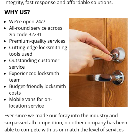
integrity, fast response and affordable solutions.
WHY US?
We’re open 24/7
All-round service across
zip code 32231
Premium-quality services
Cutting-edge locksmithing
tools used
Outstanding customer
service
Experienced locksmith
team
Budget-friendly locksmith
costs
Mobile vans for on-
location service
Ever since we made our foray into the industry and
surpassed all competition, no other company has been
able to compete with us or match the level of services