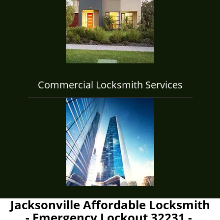
Commercial Locksmith Services
Jacksonville Affordable Locksmith
- Emergency Lockout 32231 -