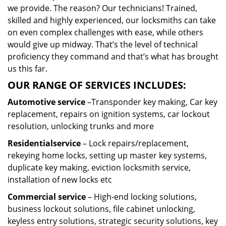
we provide. The reason? Our technicians! Trained,
skilled and highly experienced, our locksmiths can take
on even complex challenges with ease, while others
would give up midway. That’s the level of technical
proficiency they command and that’s what has brought
us this far.
OUR RANGE OF SERVICES INCLUDES:
Automotive service
–Transponder key making, Car key
replacement, repairs on ignition systems, car lockout
resolution, unlocking trunks and more
Residential
service
– Lock repairs/replacement,
rekeying home locks, setting up master key systems,
duplicate key making, eviction locksmith service,
installation of new locks etc
Commercial service
– High-end locking solutions,
business lockout solutions, file cabinet unlocking,
keyless entry solutions, strategic security solutions, key