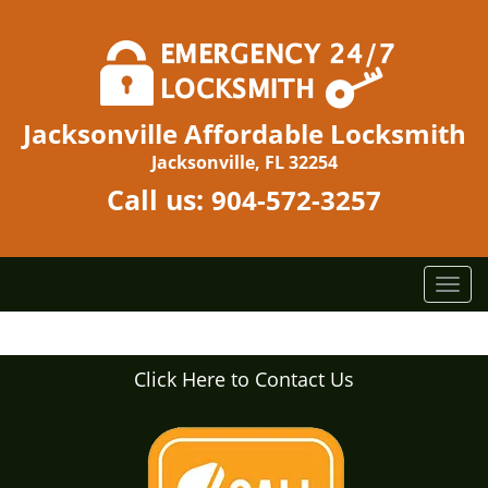
Jacksonville Affordable Locksmith
Jacksonville, FL 32254
Call us:
904-572-3257
T
o
g
g
Click Here to Contact Us
l
e
n
a
v