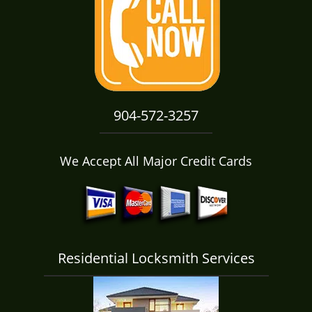
i
g
a
t
i
o
n
904-572-3257
We Accept All Major Credit Cards
Residential Locksmith Services