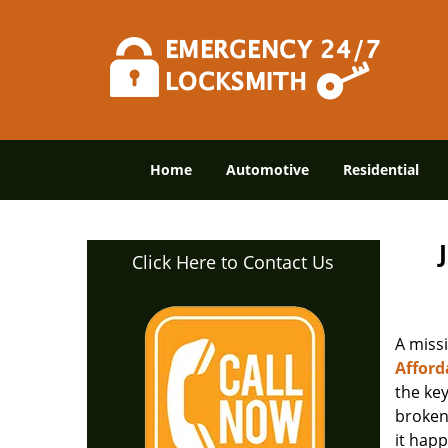
Home
Automotive
Residential
Click Here to Contact Us
A miss
Afford
the ke
broken 
it happ