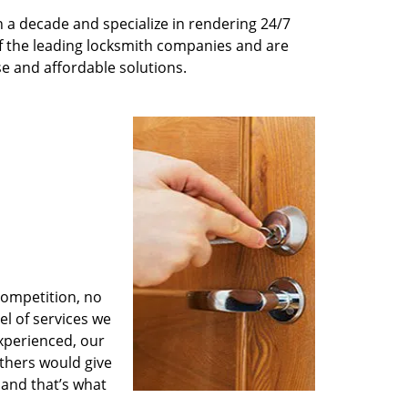
 a decade and specialize in rendering 24/7
of the leading locksmith companies and are
nse and affordable solutions.
competition, no
l of services we
experienced, our
thers would give
 and that’s what