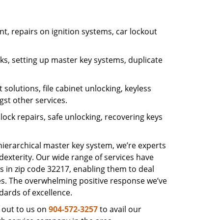
, repairs on ignition systems, car lockout
s, setting up master key systems, duplicate
solutions, file cabinet unlocking, keyless
gst other services.
ock repairs, safe unlocking, recovering keys
 hierarchical master key system, we’re experts
dexterity. Our wide range of services have
s in zip code 32217, enabling them to deal
sues. The overwhelming positive response we’ve
dards of excellence.
 out to us on
904-572-3257
to avail our