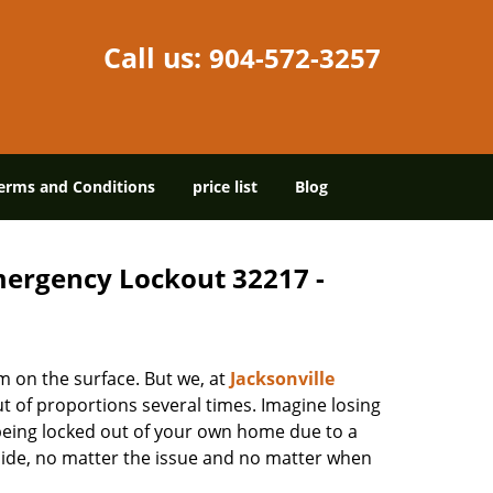
Call us:
904-572-3257
erms and Conditions
price list
Blog
Emergency Lockout 32217 -
m on the surface. But we, at
Jacksonville
t of proportions several times. Imagine losing
being locked out of your own home due to a
r side, no matter the issue and no matter when