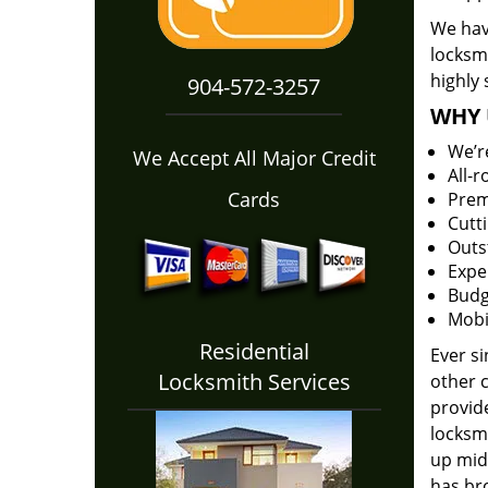
We have
locksm
highly 
904-572-3257
WHY 
We’r
We Accept All Major Credit
All-
Cards
Prem
Cutt
Outs
Expe
Budg
Mobi
Residential
Ever s
Locksmith Services
other 
provide
locksm
up midw
has bro