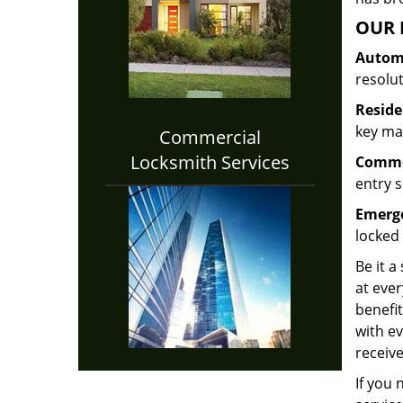
OUR 
Automo
resolu
Reside
key mak
Commercial
Locksmith Services
Commer
entry s
Emerge
locked 
Be it a
at ever
benefit
with ev
receive
If you 