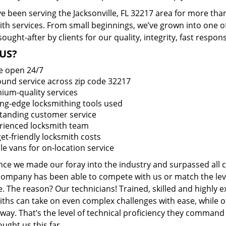
 been serving the Jacksonville, FL 32217 area for more than
ith services. From small beginnings, we’ve grown into one 
sought-after by clients for our quality, integrity, fast respo
US?
e open 24/7
round service across zip code 32217
ium-quality services
ing-edge locksmithing tools used
tanding customer service
rienced locksmith team
et-friendly locksmith costs
le vans for on-location service
ince we made our foray into the industry and surpassed all 
company has been able to compete with us or match the leve
. The reason? Our technicians! Trained, skilled and highly 
iths can take on even complex challenges with ease, while o
ay. That’s the level of technical proficiency they command
ught us this far.