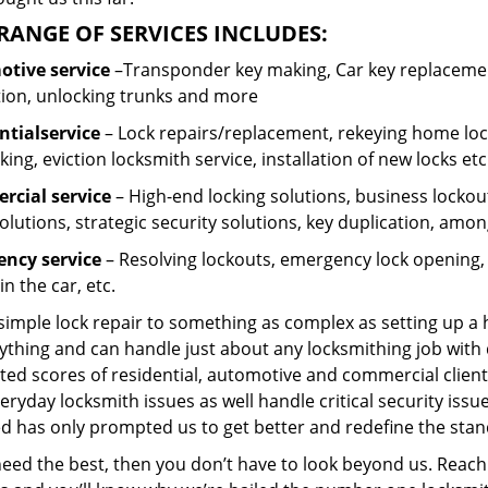
RANGE OF SERVICES INCLUDES:
tive service
–Transponder key making, Car key replacement
tion, unlocking trunks and more
ntial
service
– Lock repairs/replacement, rekeying home lock
ing, eviction locksmith service, installation of new locks etc
cial service
– High-end locking solutions, business lockout 
olutions, strategic security solutions, key duplication, amon
ncy service
– Resolving lockouts, emergency lock opening, l
in the car, etc.
 simple lock repair to something as complex as setting up a
ything and can handle just about any locksmithing job with 
ted scores of residential, automotive and commercial client
eryday locksmith issues as well handle critical security is
d has only prompted us to get better and redefine the stan
need the best, then you don’t have to look beyond us. Reach