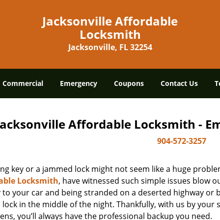
Jacksonville Affordable
Locksmith
Jacksonville, FL 32254
Commercial
Emergency
Coupons
Contact Us
T
Jacksonville Affordable Locksmith - 
904-572-3257
ing key or a jammed lock might not seem like a huge proble
able Locksmith
, have witnessed such simple issues blow ou
y to your car and being stranded on a deserted highway or 
lock in the middle of the night. Thankfully, with us by you
ens, you’ll always have the professional backup you need.