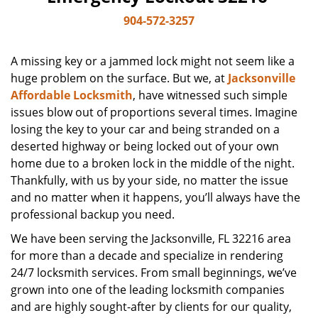
904-572-3257
A missing key or a jammed lock might not seem like a
huge problem on the surface. But we, at
Jacksonville
Affordable Locksmith
, have witnessed such simple
issues blow out of proportions several times. Imagine
losing the key to your car and being stranded on a
deserted highway or being locked out of your own
home due to a broken lock in the middle of the night.
Thankfully, with us by your side, no matter the issue
and no matter when it happens, you’ll always have the
professional backup you need.
We have been serving the Jacksonville, FL 32216 area
for more than a decade and specialize in rendering
24/7 locksmith services. From small beginnings, we’ve
grown into one of the leading locksmith companies
and are highly sought-after by clients for our quality,