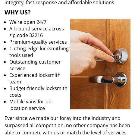
integrity, fast response and affordable solutions.
WHY US?
We’re open 24/7
All-round service across
zip code 32216
Premium-quality services
Cutting-edge locksmithing
tools used
Outstanding customer
service
Experienced locksmith
team
Budget-friendly locksmith
costs
Mobile vans for on-
location service
Ever since we made our foray into the industry and
surpassed all competition, no other company has been
able to compete with us or match the level of services