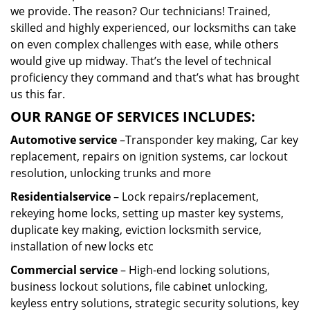
we provide. The reason? Our technicians! Trained,
skilled and highly experienced, our locksmiths can take
on even complex challenges with ease, while others
would give up midway. That’s the level of technical
proficiency they command and that’s what has brought
us this far.
OUR RANGE OF SERVICES INCLUDES:
Automotive service
–Transponder key making, Car key
replacement, repairs on ignition systems, car lockout
resolution, unlocking trunks and more
Residential
service
– Lock repairs/replacement,
rekeying home locks, setting up master key systems,
duplicate key making, eviction locksmith service,
installation of new locks etc
Commercial service
– High-end locking solutions,
business lockout solutions, file cabinet unlocking,
keyless entry solutions, strategic security solutions, key