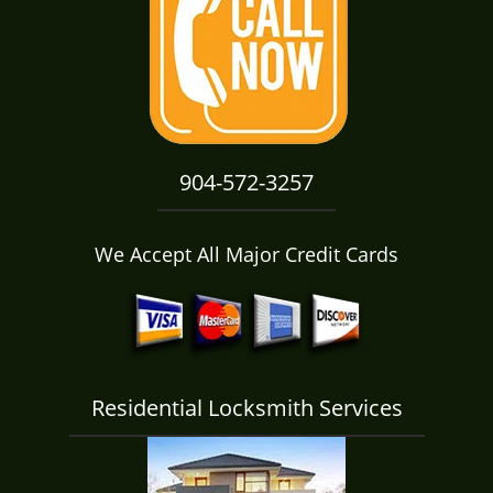
i
g
a
t
i
o
n
904-572-3257
We Accept All Major Credit Cards
Residential Locksmith Services