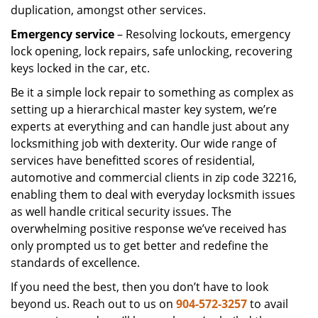
duplication, amongst other services.
Emergency service
– Resolving lockouts, emergency
lock opening, lock repairs, safe unlocking, recovering
keys locked in the car, etc.
Be it a simple lock repair to something as complex as
setting up a hierarchical master key system, we’re
experts at everything and can handle just about any
locksmithing job with dexterity. Our wide range of
services have benefitted scores of residential,
automotive and commercial clients in zip code 32216,
enabling them to deal with everyday locksmith issues
as well handle critical security issues. The
overwhelming positive response we’ve received has
only prompted us to get better and redefine the
standards of excellence.
If you need the best, then you don’t have to look
beyond us. Reach out to us on
904-572-3257
to avail