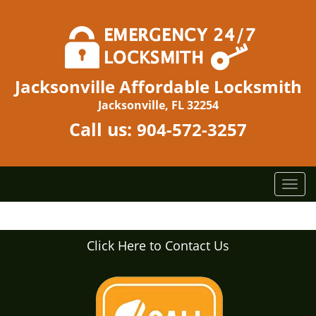
Jacksonville Affordable Locksmith
Jacksonville, FL 32254
Call us:
904-572-3257
T
o
g
g
Click Here to Contact Us
l
e
n
a
v