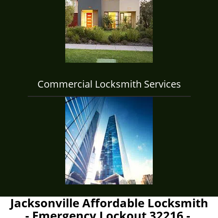
Commercial Locksmith Services
Jacksonville Affordable Locksmith
- Emergency Lockout 32216 -