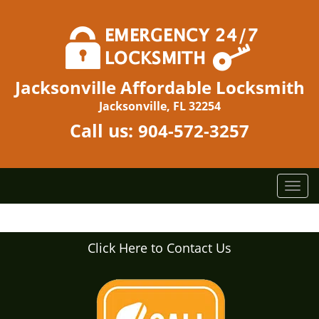
Jacksonville Affordable Locksmith
Jacksonville, FL 32254
Call us:
904-572-3257
T
o
g
g
Click Here to Contact Us
l
e
n
a
v