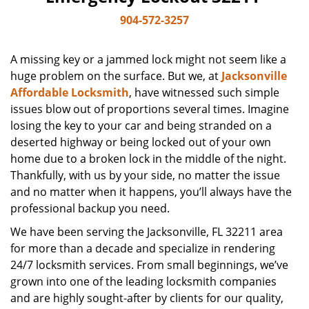
904-572-3257
A missing key or a jammed lock might not seem like a
huge problem on the surface. But we, at
Jacksonville
Affordable Locksmith
, have witnessed such simple
issues blow out of proportions several times. Imagine
losing the key to your car and being stranded on a
deserted highway or being locked out of your own
home due to a broken lock in the middle of the night.
Thankfully, with us by your side, no matter the issue
and no matter when it happens, you’ll always have the
professional backup you need.
We have been serving the Jacksonville, FL 32211 area
for more than a decade and specialize in rendering
24/7 locksmith services. From small beginnings, we’ve
grown into one of the leading locksmith companies
and are highly sought-after by clients for our quality,