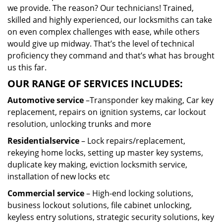
we provide. The reason? Our technicians! Trained,
skilled and highly experienced, our locksmiths can take
on even complex challenges with ease, while others
would give up midway. That’s the level of technical
proficiency they command and that’s what has brought
us this far.
OUR RANGE OF SERVICES INCLUDES:
Automotive service
–Transponder key making, Car key
replacement, repairs on ignition systems, car lockout
resolution, unlocking trunks and more
Residential
service
– Lock repairs/replacement,
rekeying home locks, setting up master key systems,
duplicate key making, eviction locksmith service,
installation of new locks etc
Commercial service
– High-end locking solutions,
business lockout solutions, file cabinet unlocking,
keyless entry solutions, strategic security solutions, key