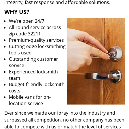
integrity, fast response and affordable solutions.
WHY US?
We’re open 24/7
All-round service across
zip code 32211
Premium-quality services
Cutting-edge locksmithing
tools used
Outstanding customer
service
Experienced locksmith
team
Budget-friendly locksmith
costs
Mobile vans for on-
location service
Ever since we made our foray into the industry and
surpassed all competition, no other company has been
able to compete with us or match the level of services