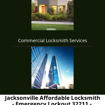
Commercial Locksmith Services
Jacksonville Affordable Locksmith
- Emergency Lockout 32211 -