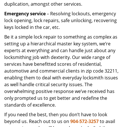
duplication, amongst other services.
Emergency service
– Resolving lockouts, emergency
lock opening, lock repairs, safe unlocking, recovering
keys locked in the car, etc.
Be it a simple lock repair to something as complex as
setting up a hierarchical master key system, we’re
experts at everything and can handle just about any
locksmithing job with dexterity. Our wide range of
services have benefitted scores of residential,
automotive and commercial clients in zip code 32211,
enabling them to deal with everyday locksmith issues
as well handle critical security issues. The
overwhelming positive response we’ve received has
only prompted us to get better and redefine the
standards of excellence.
If you need the best, then you don’t have to look
beyond us. Reach out to us on
904-572-3257
to avail