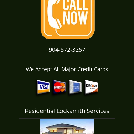
i
g
a
t
i
o
n
904-572-3257
We Accept All Major Credit Cards
Residential Locksmith Services