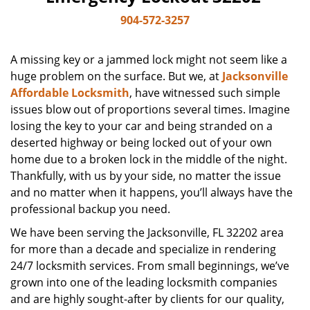
904-572-3257
A missing key or a jammed lock might not seem like a
huge problem on the surface. But we, at
Jacksonville
Affordable Locksmith
, have witnessed such simple
issues blow out of proportions several times. Imagine
losing the key to your car and being stranded on a
deserted highway or being locked out of your own
home due to a broken lock in the middle of the night.
Thankfully, with us by your side, no matter the issue
and no matter when it happens, you’ll always have the
professional backup you need.
We have been serving the Jacksonville, FL 32202 area
for more than a decade and specialize in rendering
24/7 locksmith services. From small beginnings, we’ve
grown into one of the leading locksmith companies
and are highly sought-after by clients for our quality,