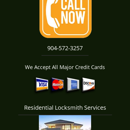
i
g
a
t
i
o
n
904-572-3257
We Accept All Major Credit Cards
Residential Locksmith Services