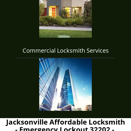
Commercial Locksmith Services
Jacksonville Affordable Locksmith
- Emergency Lockout 32202 -