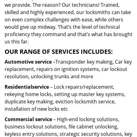
we provide. The reason? Our technicians! Trained,
skilled and highly experienced, our locksmiths can take
on even complex challenges with ease, while others
would give up midway. That’s the level of technical
proficiency they command and that’s what has brought
us this far.
OUR RANGE OF SERVICES INCLUDES:
Automotive service
–Transponder key making, Car key
replacement, repairs on ignition systems, car lockout
resolution, unlocking trunks and more
Residential
service
– Lock repairs/replacement,
rekeying home locks, setting up master key systems,
duplicate key making, eviction locksmith service,
installation of new locks etc
Commercial service
– High-end locking solutions,
business lockout solutions, file cabinet unlocking,
keyless entry solutions, strategic security solutions, key