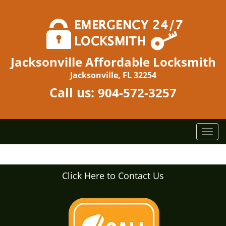
Jacksonville Affordable Locksmith
Jacksonville, FL 32254
Call us:
904-572-3257
T
o
g
g
Click Here to Contact Us
l
e
n
a
v