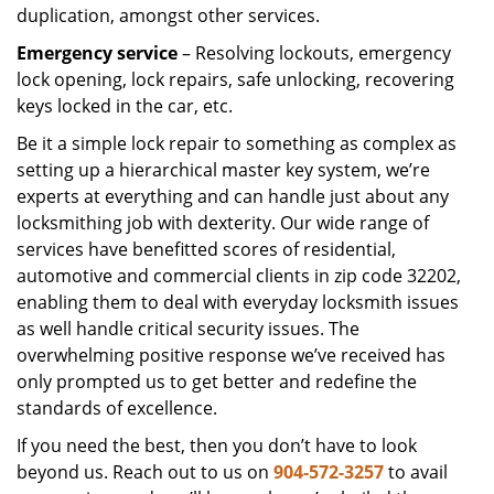
duplication, amongst other services.
Emergency service
– Resolving lockouts, emergency
lock opening, lock repairs, safe unlocking, recovering
keys locked in the car, etc.
Be it a simple lock repair to something as complex as
setting up a hierarchical master key system, we’re
experts at everything and can handle just about any
locksmithing job with dexterity. Our wide range of
services have benefitted scores of residential,
automotive and commercial clients in zip code 32202,
enabling them to deal with everyday locksmith issues
as well handle critical security issues. The
overwhelming positive response we’ve received has
only prompted us to get better and redefine the
standards of excellence.
If you need the best, then you don’t have to look
beyond us. Reach out to us on
904-572-3257
to avail