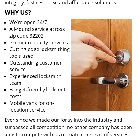
integrity, fast response and affordable solutions.
WHY US?
We’re open 24/7
All-round service across
zip code 32202
Premium-quality services
Cutting-edge locksmithing
tools used
Outstanding customer
service
Experienced locksmith
team
Budget-friendly locksmith
costs
Mobile vans for on-
location service
Ever since we made our foray into the industry and
surpassed all competition, no other company has been
able to compete with us or match the level of services